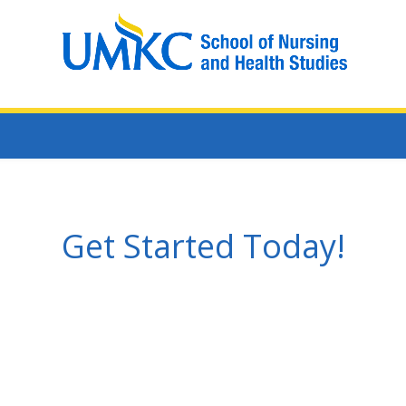
Get Started Today!
Learn more: 1-(816)-235-1467