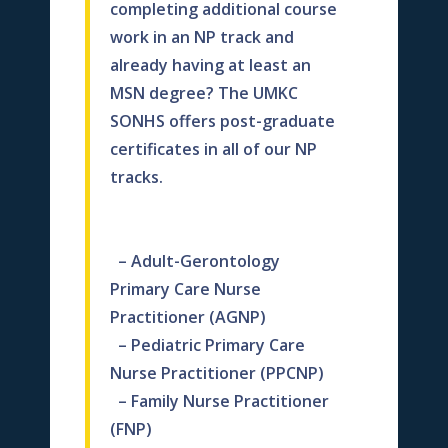
completing additional course
work in an NP track and
already having
at least an
MSN degree?
The
UMKC
SONHS offers p
ost-graduate
certificates in all of our NP
tracks.
– Adult-Gerontology
Primary Care Nurse
Practitioner (AGNP)
– Pediatric Primary Care
Nurse Practitioner (PPCNP)
– Family Nurse Practitioner
(FNP)