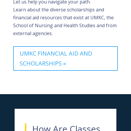
Let us help you navigate your path.
Learn
about the diverse scholarships and
financial aid resources that exist
at UMKC, the
School of Nursing and Health Studies and from
external agencies.
UMKC FINANCIAL AID AND
SCHOLARSHIPS »
How Are Classes