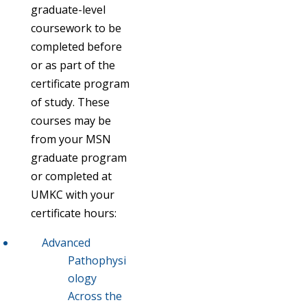
graduate-level
coursework to be
completed before
or as part of the
certificate program
of study. These
courses may be
from your MSN
graduate program
or completed at
UMKC with your
certificate hours:
Advanced
Pathophysi
ology
Across the