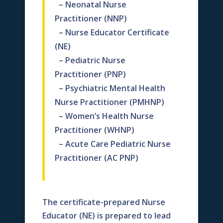
– Neonatal Nurse
Practitioner (NNP)
– Nurse Educator Certificate
(NE)
– Pediatric Nurse
Practitioner (PNP)
– Psychiatric Mental Health
Nurse Practitioner (PMHNP)
– Women’s Health Nurse
Practitioner (WHNP)
– Acute Care Pediatric Nurse
Practitioner (AC PNP)
The certificate-prepared Nurse
Educator (NE) is prepared to lead