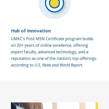
Hub of Innovation
UMKC’s Post-MSN Certificate program builds
on 20+ years of online excellence, offering
expert faculty, advanced technology, and a
reputation as one of the nation’s top offerings
according to
U.S. News and World Report
.