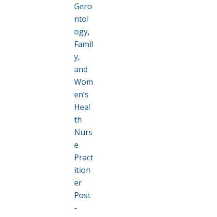
Gero
ntol
ogy,
Famil
y,
and
Wom
en’s
Heal
th
Nurs
e
Pract
ition
er
Post
-