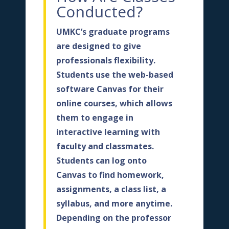
Conducted?
UMKC’s graduate programs
are designed to give
professionals flexibility.
Students use the web-based
software Canvas for their
online courses, which allows
them to engage in
interactive learning with
faculty and classmates.
Students can log onto
Canvas to find homework,
assignments, a class list, a
syllabus, and more anytime.
Depending on the professor