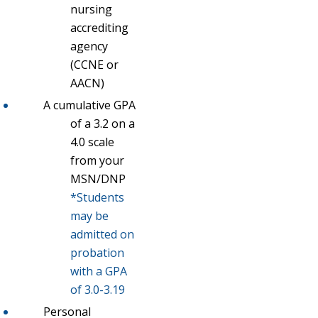
nursing
accrediting
agency
(CCNE or
AACN)
A cumulative GPA
of a 3.2 on a
4.0 scale
from your
MSN/DNP
*Students
may be
admitted on
probation
with a GPA
of 3.0-3.19
Personal