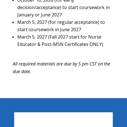
decision/acceptance) to start coursework in
January or June 2027
March 5, 2027 (for regular acceptance) to
start coursework in June 2027
March 5, 2027 (Fall 2027 start for Nurse
Educator & Post-MSN Certificates ONLY)
All required materials are due by 5 pm CST on the
due date.