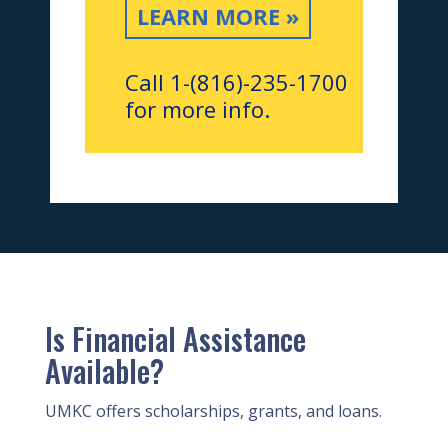
LEARN MORE »
Call 1-(816)-235-1700
for more info.
Is Financial Assistance
Available?
UMKC offers scholarships, grants, and loans.