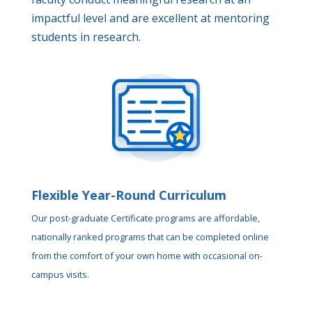
impactful level and are excellent at mentoring
students in research.
Flexible Year-Round Curriculum
Our post-graduate Certificate programs are affordable,
nationally ranked programs that can be completed online
from the comfort of your own home with occasional on-
campus visits.