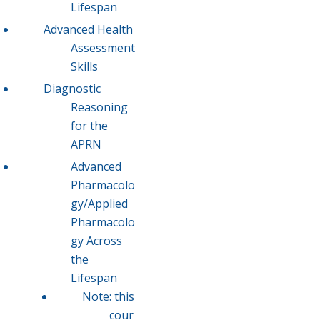
Lifespan
Advanced Health
Assessment
Skills
Diagnostic
Reasoning
for the
APRN
Advanced
Pharmacolo
gy/Applied
Pharmacolo
gy Across
the
Lifespan
Note: this
cour