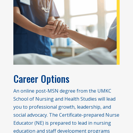
Career Options
An online post-MSN degree from the UMKC
School of Nursing and Health Studies will lead
you to professional growth, leadership, and
social advocacy. The Certificate-prepared Nurse
Educator (NE) is prepared to lead in nursing
education and staff development programs