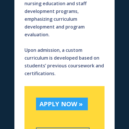
nursing education and staff
development programs,
emphasizing curriculum
development and program
evaluation.
Upon admission, a custom
curriculum is developed based on
students’ previous coursework and
certifications.
APPLY NOW »