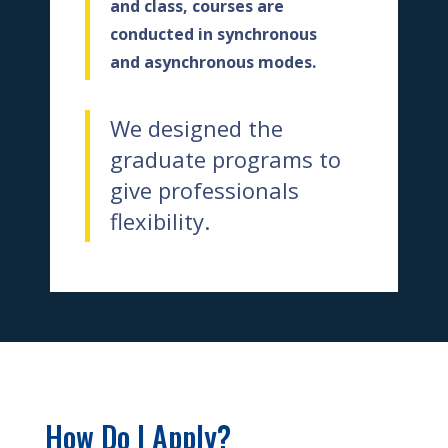
and class, courses are
conducted in synchronous
and asynchronous modes.
We designed the
graduate programs
to
give professionals
flexibility.
How Do I Apply?