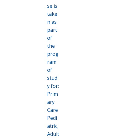
se is
take
n as
part
of
the
prog
ram
of
stud
y for:
Prim
ary
Care
Pedi
atric,
Adult