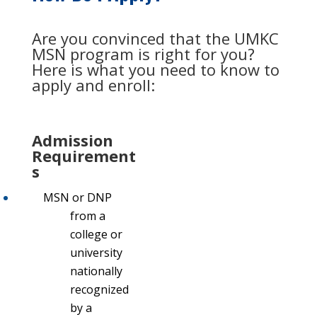
Are you convinced that the UMKC
MSN program is right for you?
Here is what you need to know to
apply and enroll:
Admission
Requirement
s
MSN or DNP
from a
college or
university
nationally
recognized
by a