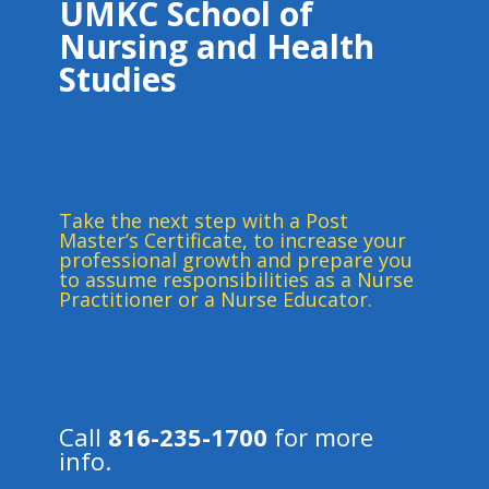
UMKC School of
Nursing and Health
Studies
Take the next step with a Post
Master’s Certificate, to increase your
professional growth and prepare you
to assume responsibilities as a Nurse
Practitioner or a Nurse Educator.
Call
816-235-1700
for more
info.