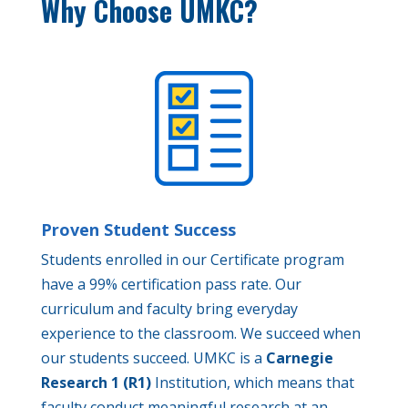
Why Choose UMKC?
Proven Student Success
Students enrolled in our Certificate program
have a 99% certification pass rate. Our
curriculum and faculty bring everyday
experience to the classroom. We succeed when
our students succeed. UMKC is a
Carnegie
Research 1 (R1)
Institution, which means that
faculty conduct meaningful research at an