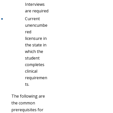
Interviews
are required
Current
unencumbe
red
licensure in
the state in
which the
student
completes
clinical
requiremen
ts.
The following are
the common
prerequisites for