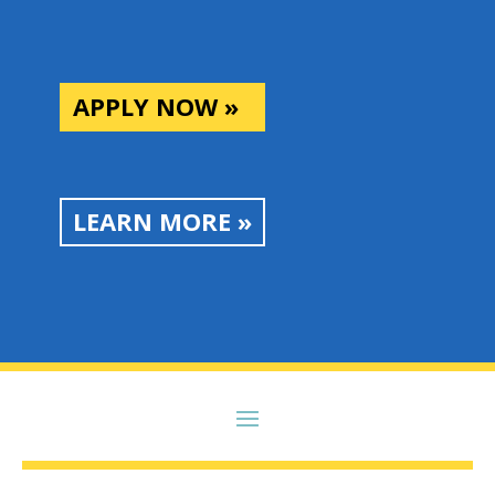
APPLY NOW »
LEARN MORE »