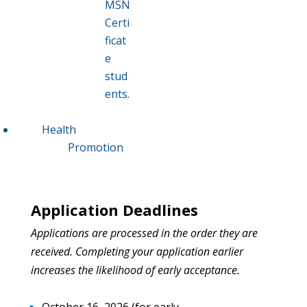
MSN
Certi
ficat
e
stud
ents.
Health
Promotion
Application Deadlines
Applications are processed in the
order they are
received. Completing your application earlier
increases the likelihood of early acceptance.
October 16, 2026 (for early