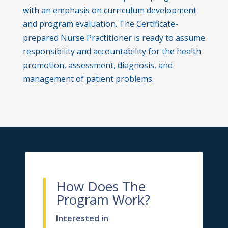
with an emphasis on curriculum development
and program evaluation. The Certificate-
prepared Nurse Practitioner is ready to assume
responsibility and accountability for the health
promotion, assessment, diagnosis, and
management of patient problems.
How Does The
Program Work?
Interested in