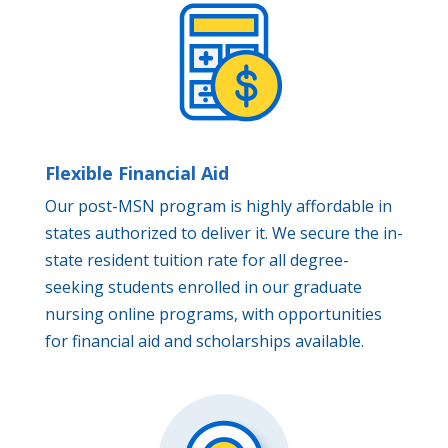
Flexible Financial Aid
Our post-MSN program is highly affordable in
states authorized to deliver it. We secure the in-
state resident tuition rate for all degree-
seeking students enrolled in our graduate
nursing online programs, with opportunities
for financial aid and scholarships available.